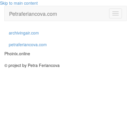
Skip to main content
Petraferiancova.com
Toggle
navigati
archivingair.com
petraferiancova.com
Phoinix.online
© project by Petra Feriancova